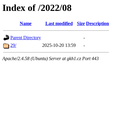
Index of /2022/08
Name
Last modified
Size
Description
Parent Directory
-
29/
2025-10-20 13:59
-
Apache/2.4.58 (Ubuntu) Server at gkh1.cz Port 443