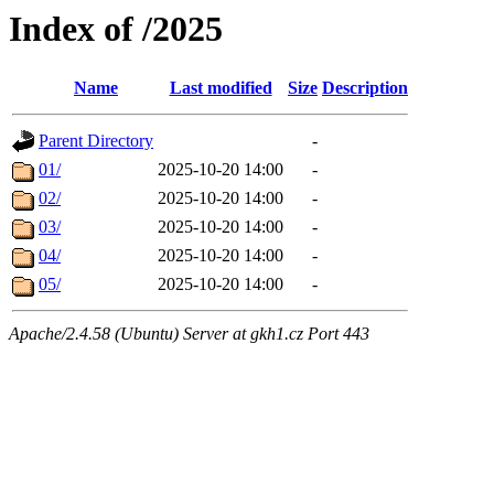
Index of /2025
Name
Last modified
Size
Description
Parent Directory
-
01/
2025-10-20 14:00
-
02/
2025-10-20 14:00
-
03/
2025-10-20 14:00
-
04/
2025-10-20 14:00
-
05/
2025-10-20 14:00
-
Apache/2.4.58 (Ubuntu) Server at gkh1.cz Port 443